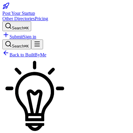
Post Your Startup
Other Directories
Pricing
Search
⌘K
Submit
Sign in
Search
⌘K
Back to
BuiltByMe