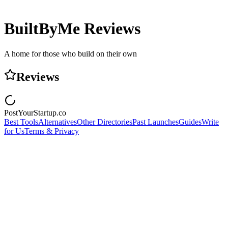
BuiltByMe
Reviews
A home for those who build on their own
Reviews
PostYourStartup.co
Best Tools
Alternatives
Other Directories
Past Launches
Guides
Write
for Us
Terms & Privacy