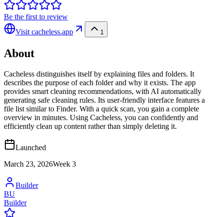
Be the first to review
Visit
cacheless.app
1
About
Cacheless distinguishes itself by explaining files and folders. It
describes the purpose of each folder and why it exists. The app
provides smart cleaning recommendations, with AI automatically
generating safe cleaning rules. Its user-friendly interface features a
file list similar to Finder. With a quick scan, you gain a complete
overview in minutes. Using Cacheless, you can confidently and
efficiently clean up content rather than simply deleting it.
Launched
March 23, 2026
Week
3
Builder
BU
Builder