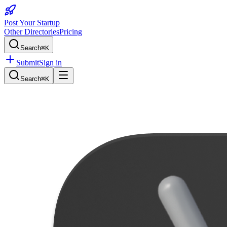
Post Your Startup
Other Directories
Pricing
Search
⌘K
Submit
Sign in
Search
⌘K