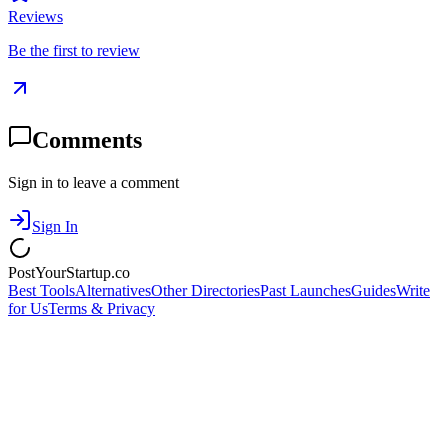
Reviews
Be the first to review
Comments
Sign in to leave a comment
Sign In
PostYourStartup.co
Best Tools
Alternatives
Other Directories
Past Launches
Guides
Write
for Us
Terms & Privacy