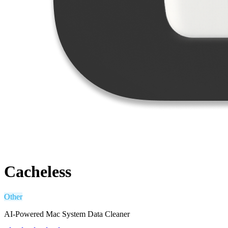
Cacheless
Other
AI-Powered Mac System Data Cleaner