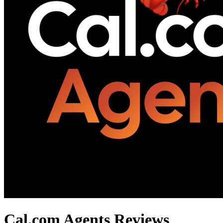
Cal.com Agents
Reviews