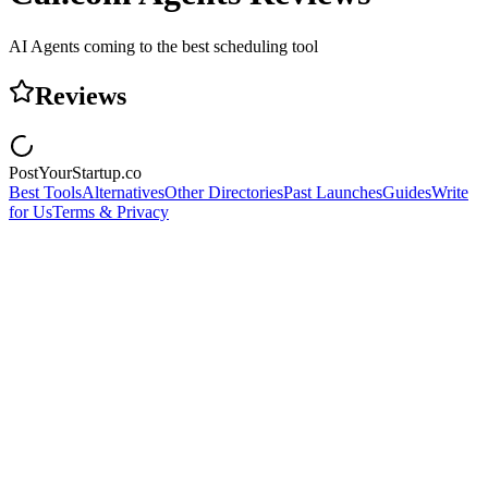
AI Agents coming to the best scheduling tool
Reviews
PostYourStartup.co
Best Tools
Alternatives
Other Directories
Past Launches
Guides
Write
for Us
Terms & Privacy