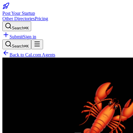
Post Your Startup
Other Directories
Pricing
Search
⌘K
Submit
Sign in
Search
⌘K
Back to
Cal.com Agents