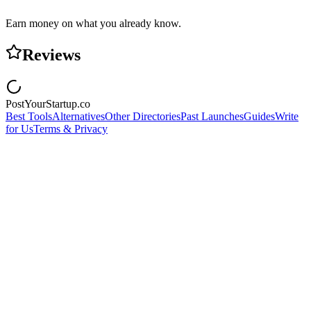
Earn money on what you already know.
Reviews
PostYourStartup.co
Best Tools
Alternatives
Other Directories
Past Launches
Guides
Write
for Us
Terms & Privacy