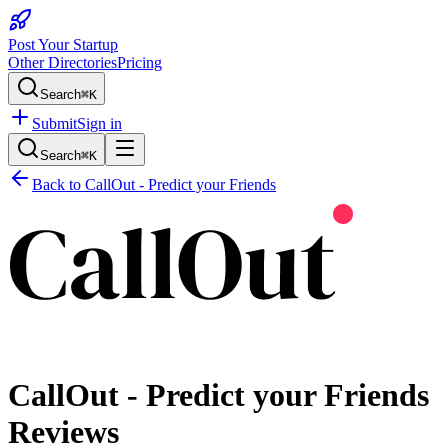
Post Your Startup
Other Directories
Pricing
Search
⌘K
Submit
Sign in
Search
⌘K
Back to
CallOut - Predict your Friends
CallOut - Predict your Friends
Reviews