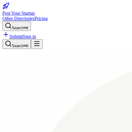
Post Your Startup
Other Directories
Pricing
Search
⌘K
Submit
Sign in
Search
⌘K