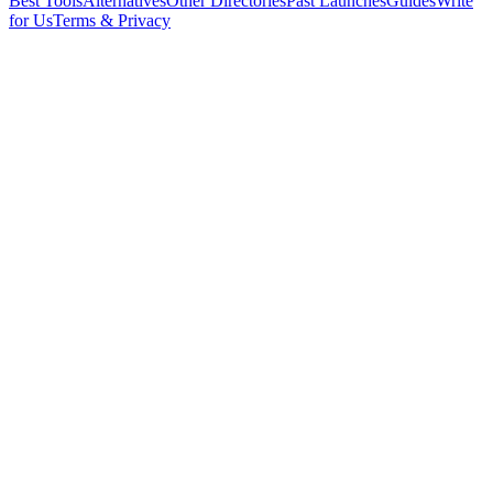
Best Tools
Alternatives
Other Directories
Past Launches
Guides
Write
for Us
Terms & Privacy