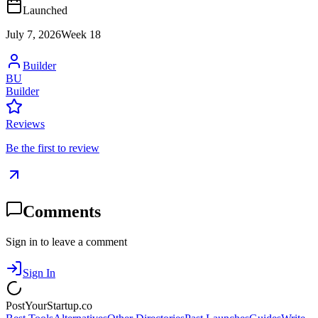
Launched
July 7, 2026
Week
18
Builder
BU
Builder
Reviews
Be the first to review
Comments
Sign in to leave a comment
Sign In
PostYourStartup.co