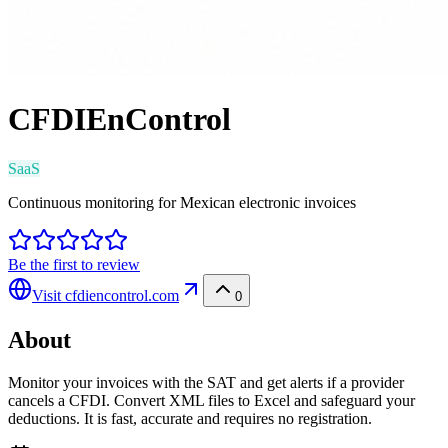
CFDIEnControl
SaaS
Continuous monitoring for Mexican electronic invoices
Be the first to review
Visit
cfdiencontrol.com
0
About
Monitor your invoices with the SAT and get alerts if a provider
cancels a CFDI. Convert XML files to Excel and safeguard your
deductions. It is fast, accurate and requires no registration.