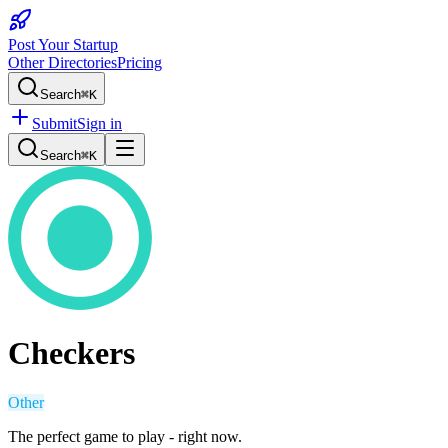
Post Your Startup
Other Directories
Pricing
Search
⌘K
Submit
Sign in
Search
⌘K
Checkers
Other
The perfect game to play - right now.