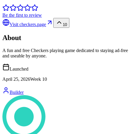
Be the first to review
Visit
checkers.page
10
About
A fun and free Checkers playing game dedicated to staying ad-free
and useable by anyone.
Launched
April 25, 2026
Week
10
Builder