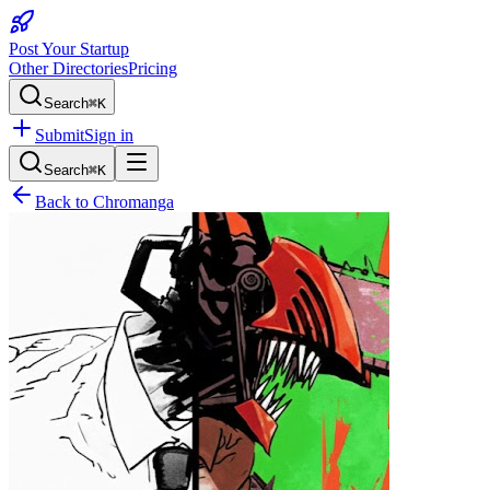
Post Your Startup
Other Directories
Pricing
Search
⌘K
Submit
Sign in
Search
⌘K
Back to
Chromanga