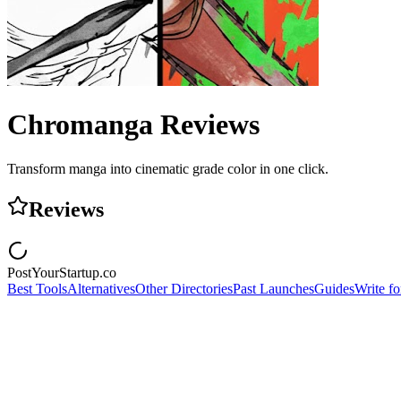
Chromanga
Reviews
Transform manga into cinematic grade color in one click.
Reviews
PostYourStartup.co
Best Tools
Alternatives
Other Directories
Past Launches
Guides
Write fo