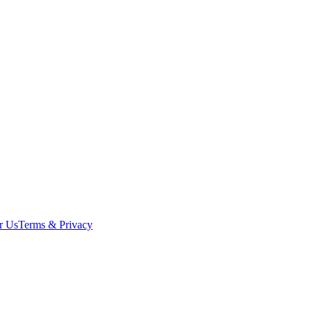
r Us
Terms & Privacy