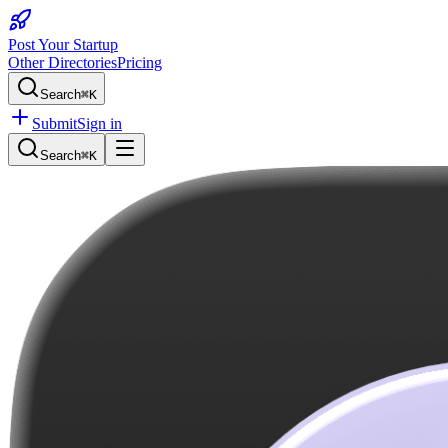
Post Your Startup
Other Directories
Pricing
Search
⌘K
Submit
Sign in
Search
⌘K