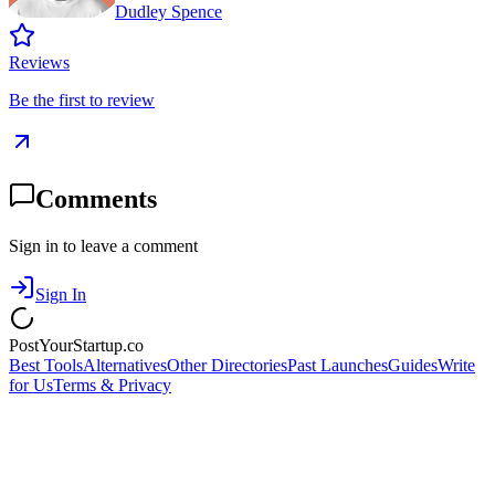
Dudley Spence
Reviews
Be the first to review
Comments
Sign in to leave a comment
Sign In
PostYourStartup.co
Best Tools
Alternatives
Other Directories
Past Launches
Guides
Write
for Us
Terms & Privacy