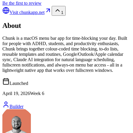
Be the first to review
Visit
chunkapp.net
1
About
Chunk is a macOS menu bar app for time-blocking your day. Built
for people with ADHD, students, and productivity enthusiasts,
Chunk brings together colour-coded time blocking, to-do lists,
reusable templates and routines, Google/Outlook/Apple calendar
sync, Claude AI integration for natural language scheduling,
fullscreen notifications, and always-on menu bar access - all in a
lightweight native app that works over fullscreen windows.
Launched
April 19, 2026
Week
6
Builder