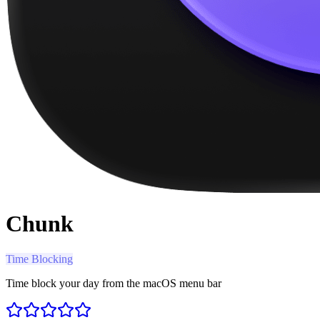
Chunk
Time Blocking
Time block your day from the macOS menu bar