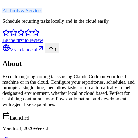
AI Tools & Services
Schedule recurring tasks locally and in the cloud easily
Be the first to review
Visit
claude.ai
1
About
Execute ongoing coding tasks using Claude Code on your local
machine or in the cloud. Configure your repositories, schedules, and
prompts a single time, then allow tasks to run automatically in their
designated environment, whether local or cloud based. Perfect for
sustaining continuous workflows, automation, and development
with agent like capabilities.
Launched
March 23, 2026
Week
3