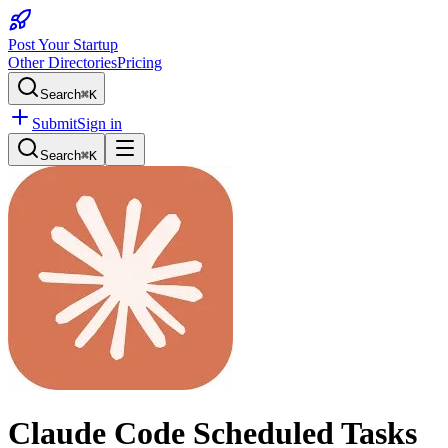
Post Your Startup
Other Directories
Pricing
Search
⌘K
Submit
Sign in
Search
⌘K
Claude Code Scheduled Tasks