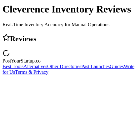
Cleverence Inventory
Reviews
Real‑Time Inventory Accuracy for Manual Operations.
Reviews
PostYourStartup.co
Best Tools
Alternatives
Other Directories
Past Launches
Guides
Write
for Us
Terms & Privacy