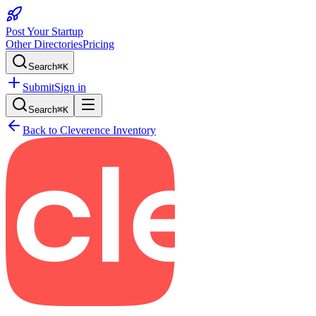
Post Your Startup
Other Directories
Pricing
Search
⌘K
Submit
Sign in
Search
⌘K
Back to
Cleverence Inventory