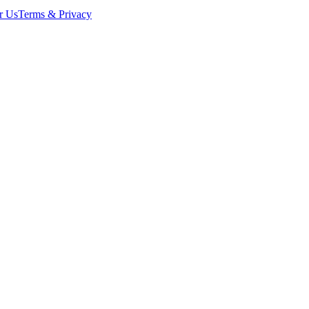
r Us
Terms & Privacy