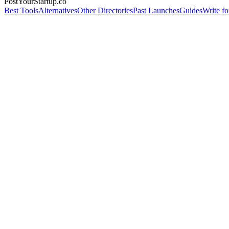
PostYourStartup.co
Best Tools
Alternatives
Other Directories
Past Launches
Guides
Write fo