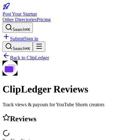
Post Your Startup
Other Directories
Pricing
Search
⌘K
Submit
Sign in
Search
⌘K
Back to
ClipLedger
ClipLedger
Reviews
Track views & payouts for YouTube Shorts creators
Reviews