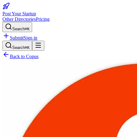
Post Your Startup
Other Directories
Pricing
Search
⌘K
Submit
Sign in
Search
⌘K
Back to
Copus