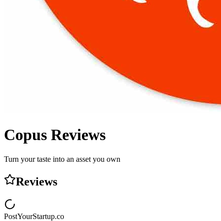
Copus
Reviews
Turn your taste into an asset you own
Reviews
PostYourStartup.co