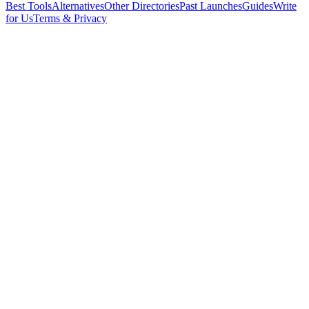
Best Tools
Alternatives
Other Directories
Past Launches
Guides
Write
for Us
Terms & Privacy