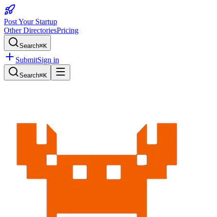
Post Your Startup
Other Directories
Pricing
Search
⌘K
Submit
Sign in
Search
⌘K