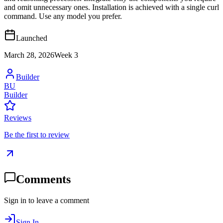
and omit unnecessary ones. Installation is achieved with a single curl
command. Use any model you prefer.
Launched
March 28, 2026
Week
3
Builder
BU
Builder
Reviews
Be the first to review
Comments
Sign in to leave a comment
Sign In