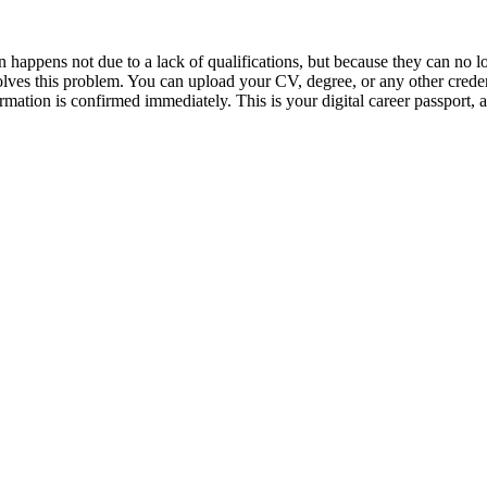
en happens not due to a lack of qualifications, but because they can no
 solves this problem. You can upload your CV, degree, or any other crede
rmation is confirmed immediately. This is your digital career passport, 