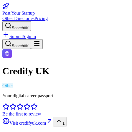
Post Your Startup
Other Directories
Pricing
Search
⌘K
Submit
Sign in
Search
⌘K
Credify UK
Other
Your digital career passport
Be the first to review
Visit
credifyuk.com
1