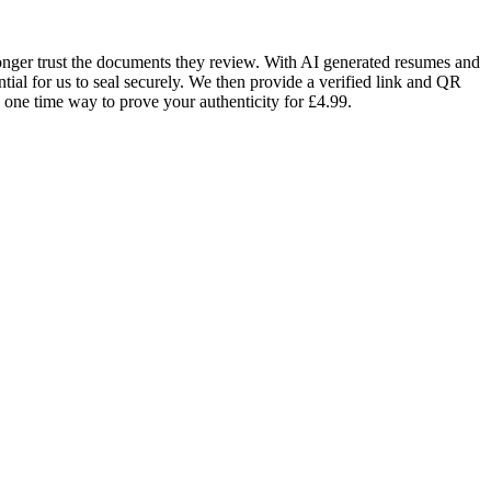
 longer trust the documents they review. With AI generated resumes and
ntial for us to seal securely. We then provide a verified link and QR
a one time way to prove your authenticity for £4.99.