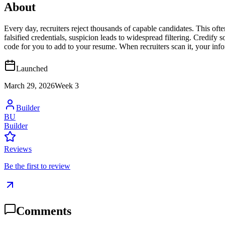
About
Every day, recruiters reject thousands of capable candidates. This oft
falsified credentials, suspicion leads to widespread filtering. Credify
code for you to add to your resume. When recruiters scan it, your info
Launched
March 29, 2026
Week
3
Builder
BU
Builder
Reviews
Be the first to review
Comments