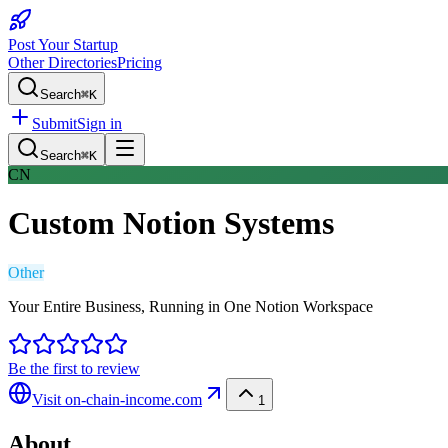
Post Your Startup
Other Directories
Pricing
Search
⌘K
Submit
Sign in
Search
⌘K
CN
Custom Notion Systems
Other
Your Entire Business, Running in One Notion Workspace
Be the first to review
Visit
on-chain-income.com
1
About