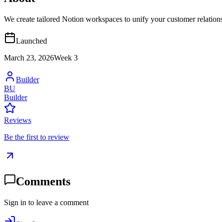
We create tailored Notion workspaces to unify your customer relation
Launched
March 23, 2026
Week
3
Builder
BU
Builder
Reviews
Be the first to review
Comments
Sign in to leave a comment