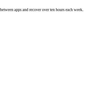
ng between apps and recover over ten hours each week.