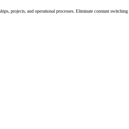
ships, projects, and operational processes. Eliminate constant switchi