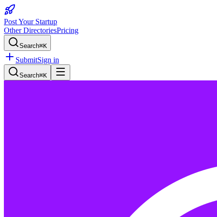
Post Your Startup
Other Directories
Pricing
Search
⌘K
Submit
Sign in
Search
⌘K