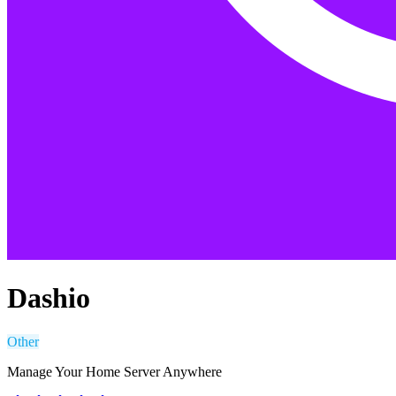
Dashio
Other
Manage Your Home Server Anywhere