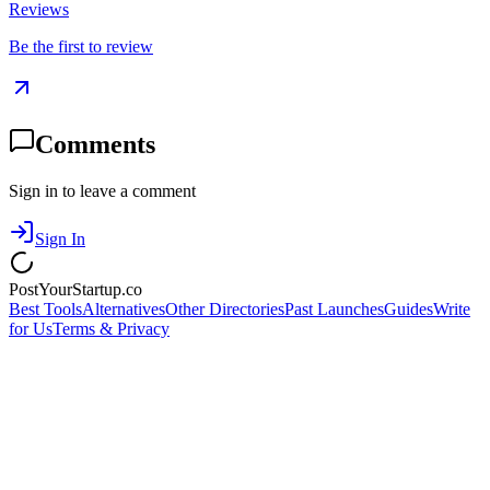
Reviews
Be the first to review
Comments
Sign in to leave a comment
Sign In
PostYourStartup.co
Best Tools
Alternatives
Other Directories
Past Launches
Guides
Write
for Us
Terms & Privacy