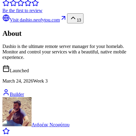
Be the first to review
Visit
dashio.neofytou.com
13
About
Dashio is the ultimate remote server manager for your homelab.
Monitor and control your services with a beautiful, native mobile
experience.
Launched
March 24, 2026
Week
3
Builder
Ανδρέας Νεοφύτου