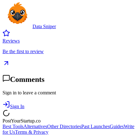
Data Sniper
Reviews
Be the first to review
Comments
Sign in to leave a comment
Sign In
PostYourStartup.co
Best Tools
Alternatives
Other Directories
Past Launches
Guides
Write
for Us
Terms & Privacy