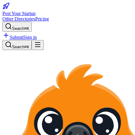
Post Your Startup
Other Directories
Pricing
Search
⌘K
Submit
Sign in
Search
⌘K