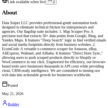
Link available when live
2
About
Data Sniper LLC provides professional-grade automation tools
designed to eliminate technical friction for entrepreneurs and
agencies. Our flagship suite includes: 1. Map Scraper Pro: A
precision tool that extracts 50+ data points from Google, Bing, and
Yandex Maps. It features "Deep Search" logic to find verified emails
and social media footprints directly from business websites. 2.
EcomGrab: A versatile e-commerce scraper for Amazon, eBay,
AliExpress, Walmart, and Alibaba. It features "Direct Store Sync,"
allowing users to push scraped products directly to Shopify or
WooCommerce in one click. Engineered for efficiency, our browser-
based tools save businesses thousands in API costs while providing
clean, CRM-ready intelligence. We are committed to turning raw
web data into actionable growth for businesses worldwide.
Posted
May 21, 2026
Builder