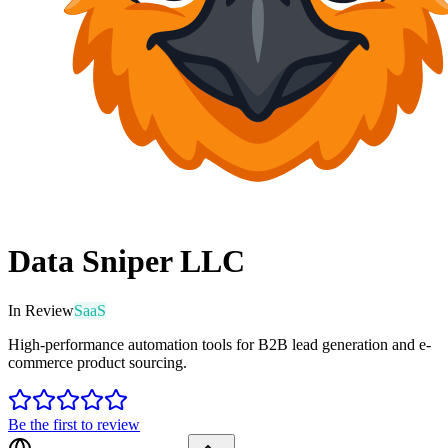
Data Sniper LLC
In Review
SaaS
High-performance automation tools for B2B lead generation and e-
commerce product sourcing.
Be the first to review