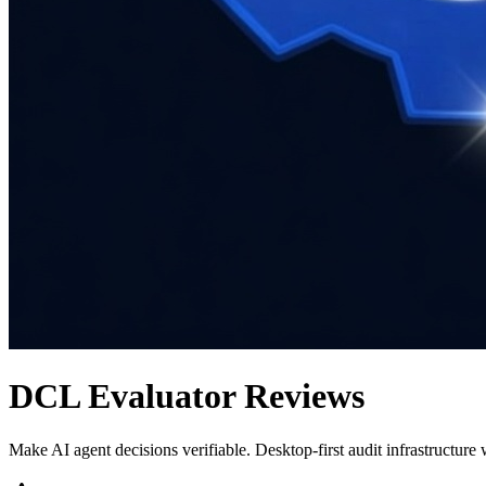
DCL Evaluator
Reviews
Make AI agent decisions verifiable. Desktop-first audit infrastructure