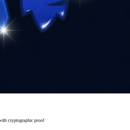
 with cryptographic proof