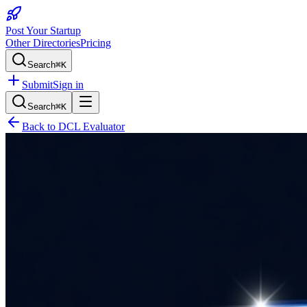
Post Your Startup
Other Directories
Pricing
Search
⌘K
Submit
Sign in
Search
⌘K
Back to
DCL Evaluator