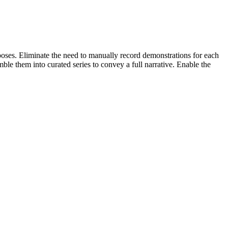
poses. Eliminate the need to manually record demonstrations for each
ble them into curated series to convey a full narrative. Enable the