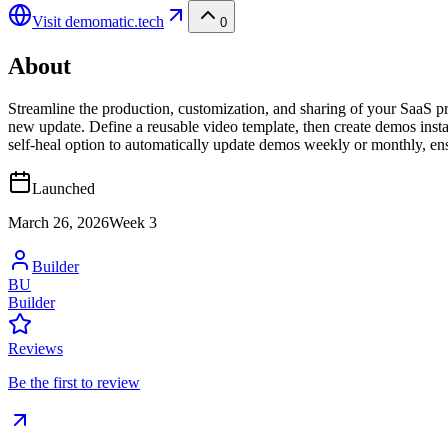
Visit
demomatic.tech
0
About
Streamline the production, customization, and sharing of your SaaS p
new update. Define a reusable video template, then create demos instan
self-heal option to automatically update demos weekly or monthly, en
Launched
March 26, 2026
Week
3
Builder
BU
Builder
Reviews
Be the first to review