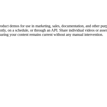
roduct demos for use in marketing, sales, documentation, and other pur
tly, on a schedule, or through an API. Share individual videos or assem
suring your content remains current without any manual intervention.