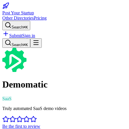
Post Your Startup
Other Directories
Pricing
Search
⌘K
Submit
Sign in
Search
⌘K
Demomatic
SaaS
Truly automated SaaS demo videos
Be the first to review