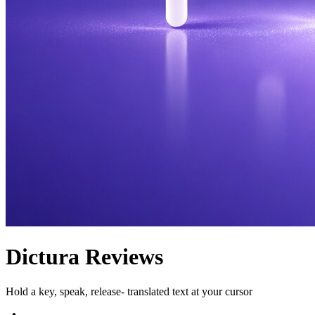
Dictura
Reviews
Hold a key, speak, release- translated text at your cursor