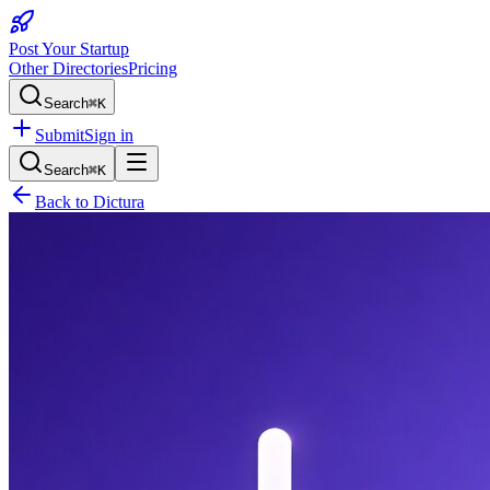
Post Your Startup
Other Directories
Pricing
Search
⌘K
Submit
Sign in
Search
⌘K
Back to
Dictura