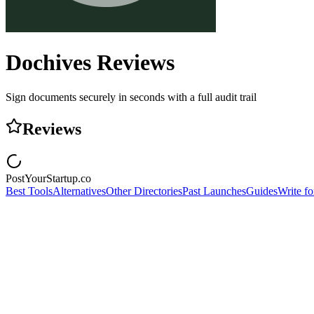
Dochives
Reviews
Sign documents securely in seconds with a full audit trail
Reviews
PostYourStartup.co
Best Tools
Alternatives
Other Directories
Past Launches
Guides
Write fo