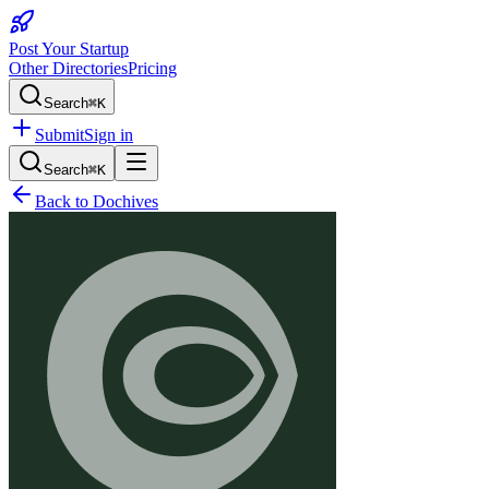
Post Your Startup
Other Directories
Pricing
Search
⌘K
Submit
Sign in
Search
⌘K
Back to
Dochives