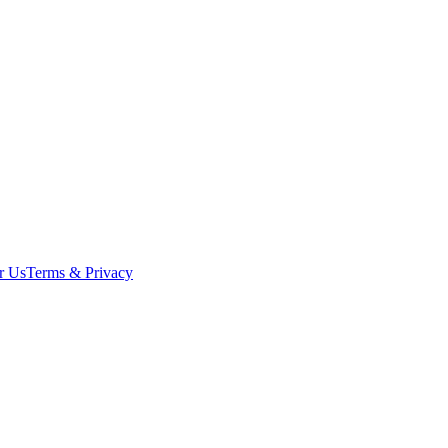
r Us
Terms & Privacy