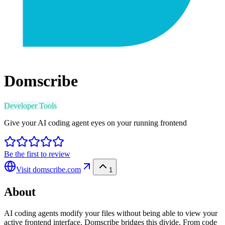
Domscribe
Developer Tools
Give your AI coding agent eyes on your running frontend
Be the first to review
Visit
domscribe.com
1
About
AI coding agents modify your files without being able to view your
active frontend interface. Domscribe bridges this divide. From code