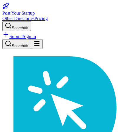
Post Your Startup
Other Directories
Pricing
Search
⌘K
Submit
Sign in
Search
⌘K