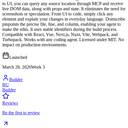
to UI, you can query any source location through MCP and receive
live DOM data, along with props and state. It eliminates the need for
screenshots or speculation. From UI to code, simply click any
element and explain your changes in everyday language. Domscribe
pinpoints the precise file, line, and column, enabling your agent to
make the edits. It uses stable identifiers during the build process.
Compatible with React, Vue, Next.js, Nuxt, Vite, Webpack, and
Turbopack. Works with any coding agent. Licensed under MIT. No
impact on production environments.
Launched
March 28, 2026
Week
3
Builder
BU
Builder
Reviews
Be the first to review