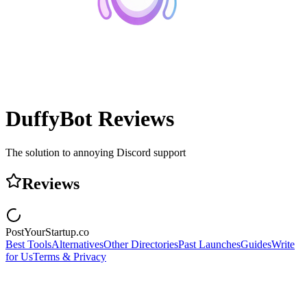
DuffyBot
Reviews
The solution to annoying Discord support
Reviews
PostYourStartup.co
Best Tools
Alternatives
Other Directories
Past Launches
Guides
Write
for Us
Terms & Privacy