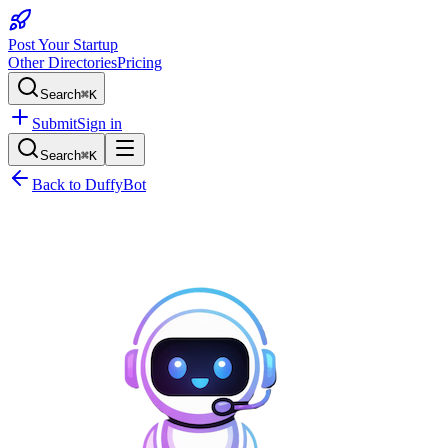
Post Your Startup
Other Directories
Pricing
Search
⌘K
Submit
Sign in
Search
⌘K
Back to
DuffyBot