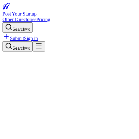
Post Your Startup
Other Directories
Pricing
Search
⌘K
Submit
Sign in
Search
⌘K