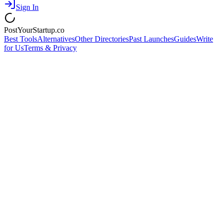
Sign In
PostYourStartup.co
Best Tools
Alternatives
Other Directories
Past Launches
Guides
Write
for Us
Terms & Privacy