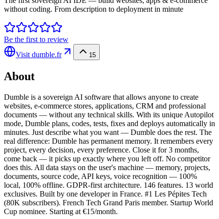
The first sovereign AI IDE — build websites, apps & e-commerce
without coding. From description to deployment in minute
Be the first to review
Visit
dumble.fr
15
About
Dumble is a sovereign AI software that allows anyone to create
websites, e-commerce stores, applications, CRM and professional
documents — without any technical skills. With its unique Autopilot
mode, Dumble plans, codes, tests, fixes and deploys automatically in
minutes. Just describe what you want — Dumble does the rest. The
real difference: Dumble has permanent memory. It remembers every
project, every decision, every preference. Close it for 3 months,
come back — it picks up exactly where you left off. No competitor
does this. All data stays on the user's machine — memory, projects,
documents, source code, API keys, voice recognition — 100%
local, 100% offline. GDPR-first architecture. 146 features. 13 world
exclusives. Built by one developer in France. #1 Les Pépites Tech
(80K subscribers). French Tech Grand Paris member. Startup World
Cup nominee. Starting at €15/month.