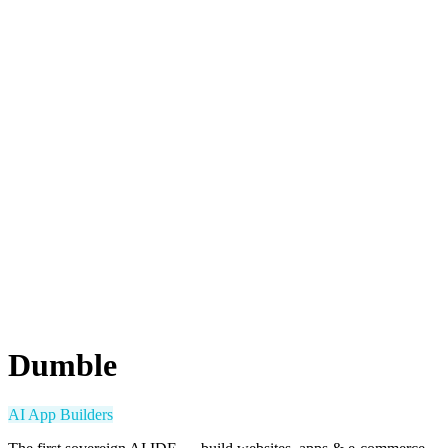
Dumble
AI App Builders