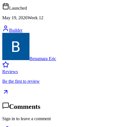
Launched
May 19, 2026
Week
12
Builder
Benamara Eric
Reviews
Be the first to review
Comments
Sign in to leave a comment