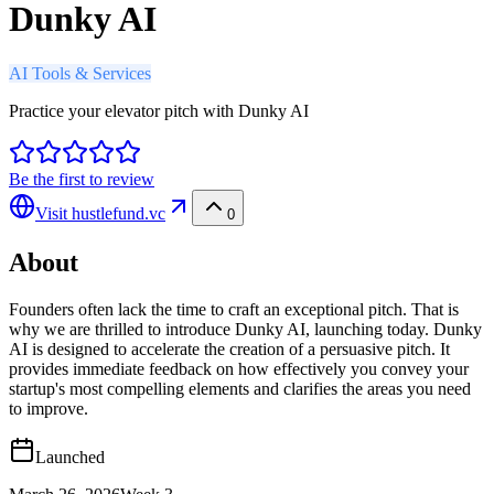
Dunky AI
AI Tools & Services
Practice your elevator pitch with Dunky AI
Be the first to review
Visit
hustlefund.vc
0
About
Founders often lack the time to craft an exceptional pitch. That is
why we are thrilled to introduce Dunky AI, launching today. Dunky
AI is designed to accelerate the creation of a persuasive pitch. It
provides immediate feedback on how effectively you convey your
startup's most compelling elements and clarifies the areas you need
to improve.
Launched