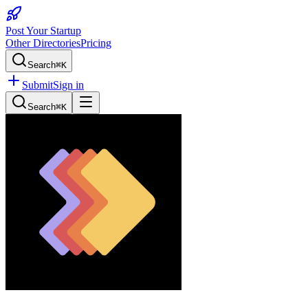
Post Your Startup
Other Directories
Pricing
Search
⌘K
Submit
Sign in
Search
⌘K