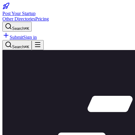
Post Your Startup
Other Directories
Pricing
Search
⌘K
Submit
Sign in
Search
⌘K