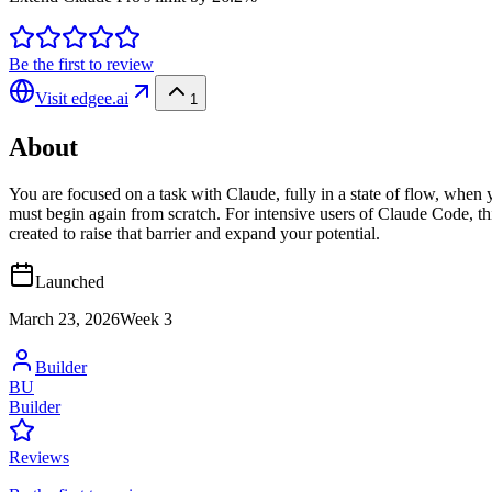
Be the first to review
Visit
edgee.ai
1
About
You are focused on a task with Claude, fully in a state of flow, when yo
must begin again from scratch. For intensive users of Claude Code, thi
created to raise that barrier and expand your potential.
Launched
March 23, 2026
Week
3
Builder
BU
Builder
Reviews