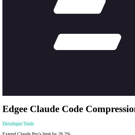
Edgee Claude Code Compressio
Developer Tools
Extend Claude Pro's limit by 26.2%