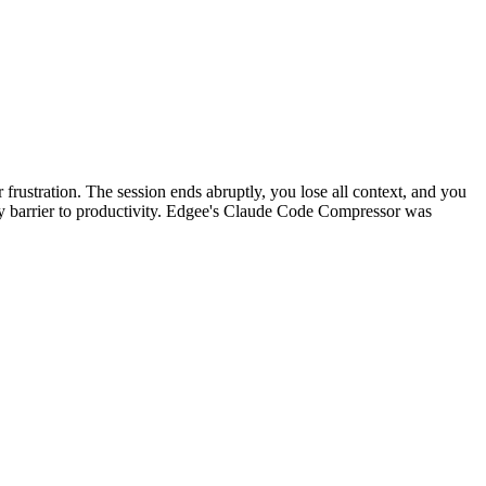
r frustration. The session ends abruptly, you lose all context, and you
aily barrier to productivity. Edgee's Claude Code Compressor was