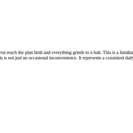
u reach the plan limit and everything grinds to a halt. This is a familia
s is not just an occasional inconvenience. It represents a consistent d