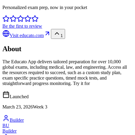
Personalized exam prep, now in your pocket
Be the first to review
Visit
educato.com
1
About
The Educato App delivers tailored preparation for over 10,000
global exams, including medical, law, and engineering. Access all
the resources required to succeed, such as a custom study plan,
exam specific practice questions, timed mock tests, and
straightforward progress monitoring. Try it for
Launched
March 23, 2026
Week
3
Builder
BU
Builder