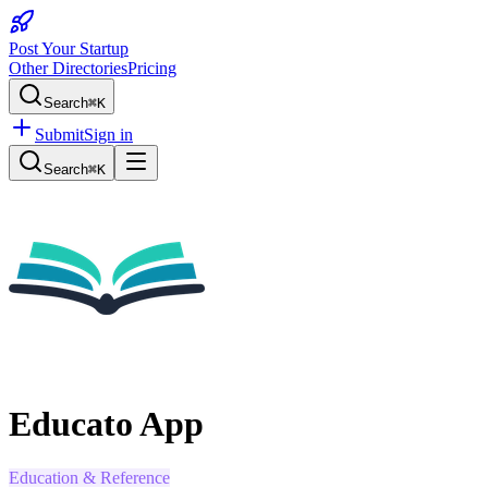
Post Your Startup
Other Directories
Pricing
Search
⌘K
Submit
Sign in
Search
⌘K
Educato App
Education & Reference