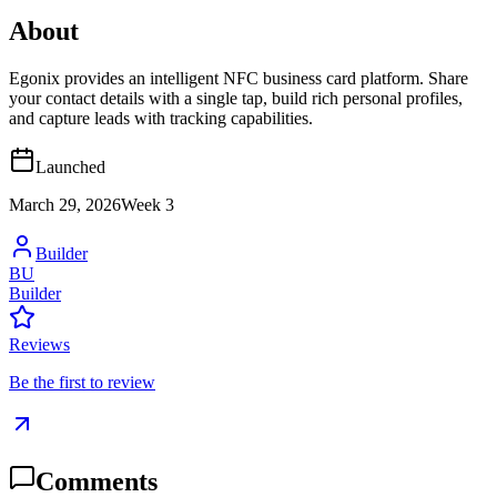
About
Egonix provides an intelligent NFC business card platform. Share
your contact details with a single tap, build rich personal profiles,
and capture leads with tracking capabilities.
Launched
March 29, 2026
Week
3
Builder
BU
Builder
Reviews
Be the first to review
Comments