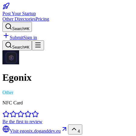
Post Your Startup
Other Directories
Pricing
Search
⌘K
Submit
Sign in
Search
⌘K
Egonix
Other
NFC Card
Be the first to review
Visit
egonix.doganddev.eu
4