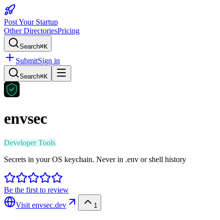
Post Your Startup
Other Directories
Pricing
Search
⌘K
Submit
Sign in
Search
⌘K
envsec
Developer Tools
Secrets in your OS keychain. Never in .env or shell history
Be the first to review
Visit
envsec.dev
1