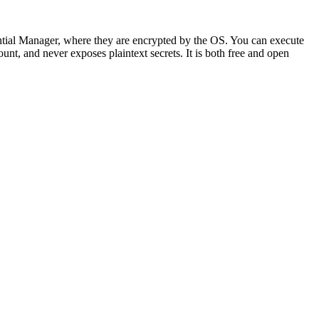
ial Manager, where they are encrypted by the OS. You can execute
nt, and never exposes plaintext secrets. It is both free and open