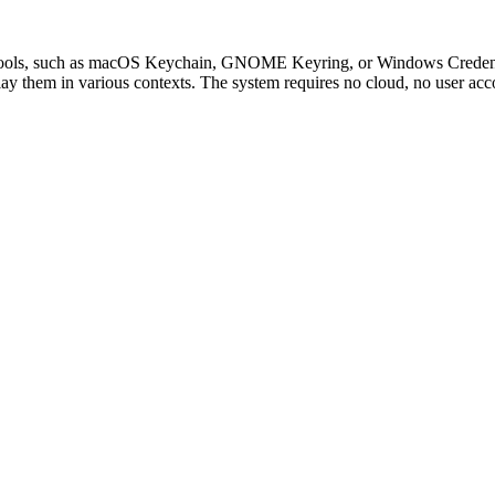
ive tools, such as macOS Keychain, GNOME Keyring, or Windows Credent
ay them in various contexts. The system requires no cloud, no user accou