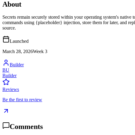
About
Secrets remain securely stored within your operating system's nat
commands using {placeholder} injection, store them for later, and repl
source.
Launched
March 28, 2026
Week
3
Builder
BU
Builder
Reviews
Be the first to review
Comments