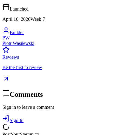
Launched
April 16, 2026
Week
7
Builder
PW
Piotr Wasilewski
Reviews
Be the first to review
Comments
Sign in to leave a comment
Sign In
PostYourStartup.co