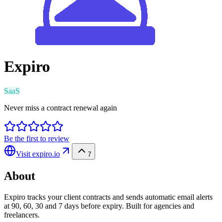
Expiro
SaaS
Never miss a contract renewal again
Be the first to review
Visit
expiro.io
7
About
Expiro tracks your client contracts and sends automatic email alerts
at 90, 60, 30 and 7 days before expiry. Built for agencies and
freelancers.