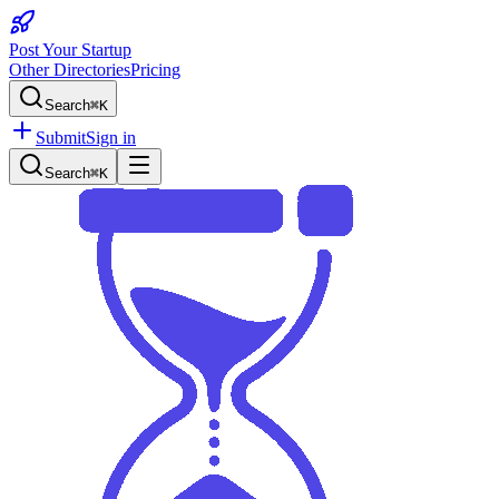
Post Your Startup
Other Directories
Pricing
Search
⌘K
Submit
Sign in
Search
⌘K