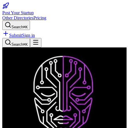
Post Your Startup
Other Directories
Pricing
Search
⌘K
Submit
Sign in
Search
⌘K