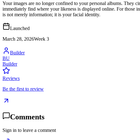
Your images are no longer confined to your personal albums. They circ
immediately find where your likeness is displayed online. For those in
is not merely information; it is your facial identity.
Launched
March 28, 2026
Week
3
Builder
BU
Builder
Reviews
Be the first to review
Comments
Sign in to leave a comment