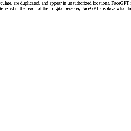
ulate, are duplicated, and appear in unauthorized locations. FaceGPT r
terested in the reach of their digital persona, FaceGPT displays what th