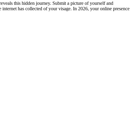
eveals this hidden journey. Submit a picture of yourself and
e internet has collected of your visage. In 2026, your online presence