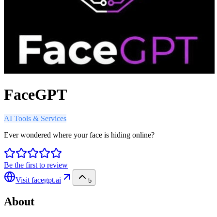
FaceGPT
AI Tools & Services
Ever wondered where your face is hiding online?
Be the first to review
Visit
facegpt.ai
5
About