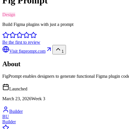
Fig Prompt
Design
Build Figma plugins with just a prompt
Be the first to review
Visit
figprompt.com
1
About
FigPrompt enables designers to generate functional Figma plugin code
Launched
March 23, 2026
Week
3
Builder
BU
Builder