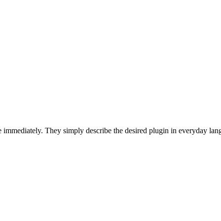
 immediately. They simply describe the desired plugin in everyday lan