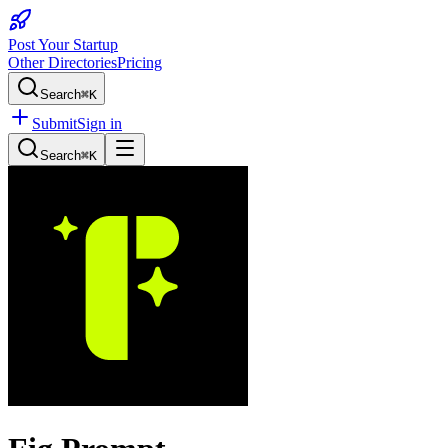
Post Your Startup
Other Directories
Pricing
Search
⌘K
Submit
Sign in
Search
⌘K