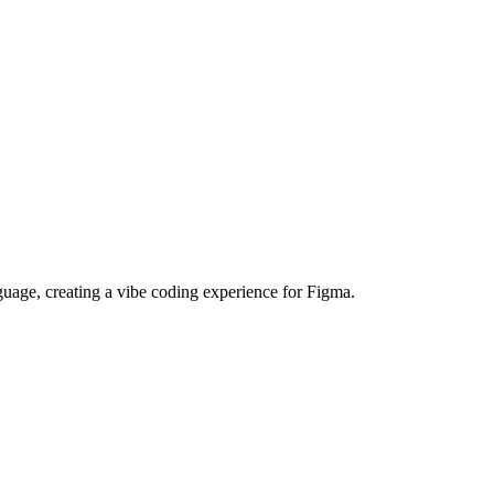
guage, creating a vibe coding experience for Figma.