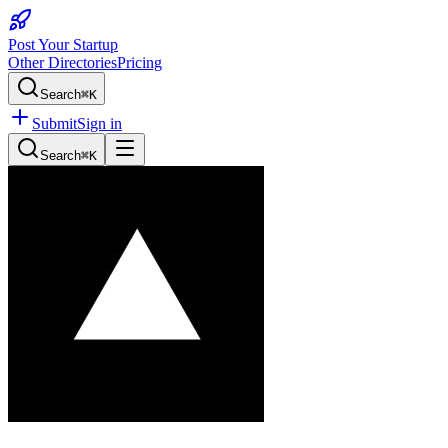
Post Your Startup
Other Directories
Pricing
Search
⌘K
Submit
Sign in
Search
⌘K