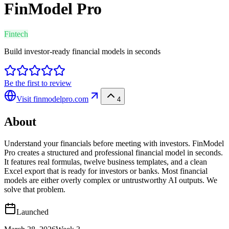
FinModel Pro
Fintech
Build investor-ready financial models in seconds
Be the first to review
Visit
finmodelpro.com
4
About
Understand your financials before meeting with investors. FinModel
Pro creates a structured and professional financial model in seconds.
It features real formulas, twelve business templates, and a clean
Excel export that is ready for investors or banks. Most financial
models are either overly complex or untrustworthy AI outputs. We
solve that problem.
Launched