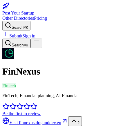
Post Your Startup
Other Directories
Pricing
Search
⌘K
Submit
Sign in
Search
⌘K
FinNexus
Fintech
FinTech, Financial planning, AI Financial
Be the first to review
Visit
finnexus.doganddev.eu
2