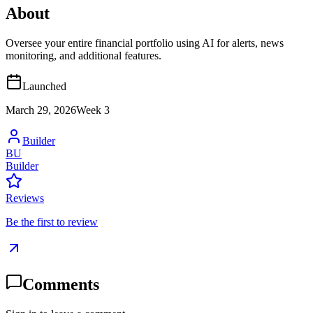
About
Oversee your entire financial portfolio using AI for alerts, news
monitoring, and additional features.
Launched
March 29, 2026
Week
3
Builder
BU
Builder
Reviews
Be the first to review
Comments