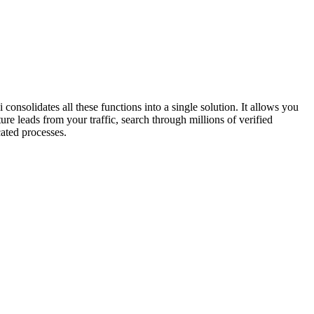
onsolidates all these functions into a single solution. It allows you
 leads from your traffic, search through millions of verified
cated processes.