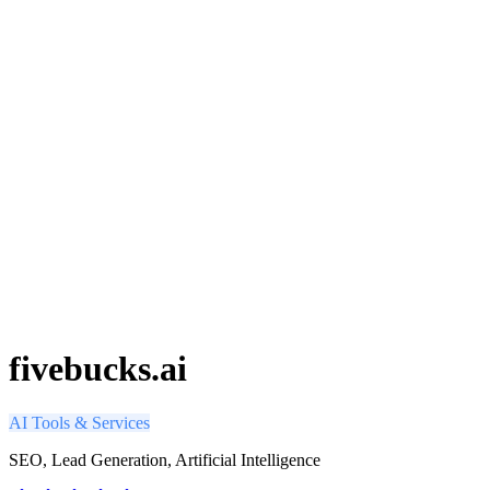
fivebucks.ai
AI Tools & Services
SEO, Lead Generation, Artificial Intelligence