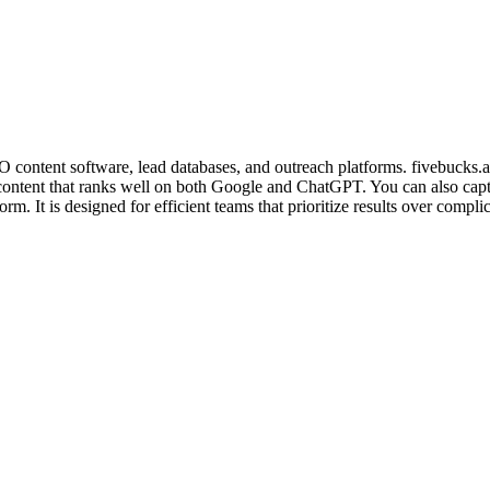
 content software, lead databases, and outreach platforms. fivebucks.ai c
ontent that ranks well on both Google and ChatGPT. You can also capture
. It is designed for efficient teams that prioritize results over compli