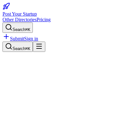
Post Your Startup
Other Directories
Pricing
Search
⌘K
Submit
Sign in
Search
⌘K