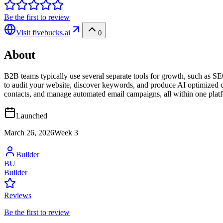
Be the first to review
Visit
fivebucks.ai
0
About
B2B teams typically use several separate tools for growth, such as SEO
to audit your website, discover keywords, and produce AI optimized c
contacts, and manage automated email campaigns, all within one platform
Launched
March 26, 2026
Week
3
Builder
BU
Builder
Reviews
Be the first to review