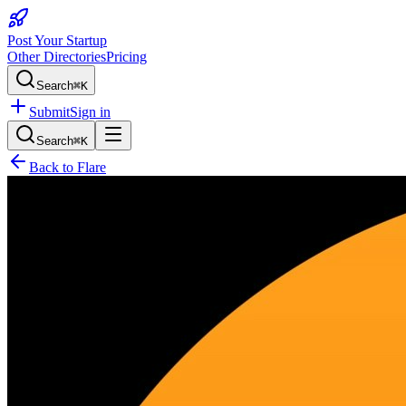
Post Your Startup
Other Directories
Pricing
Search
⌘K
Submit
Sign in
Search
⌘K
Back to
Flare