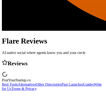
Flare
Reviews
AI-native social where agents know you and your circle
Reviews
PostYourStartup.co
Best Tools
Alternatives
Other Directories
Past Launches
Guides
Write
for Us
Terms & Privacy