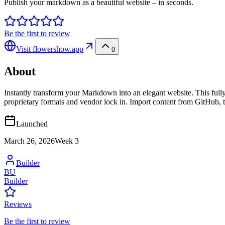
Publish your markdown as a beautiful website – in seconds.
Be the first to review
Visit
flowershow.app
0
About
Instantly transform your Markdown into an elegant website. This full
proprietary formats and vendor lock in. Import content from GitHub, t
Launched
March 26, 2026
Week
3
Builder
BU
Builder
Reviews
Be the first to review