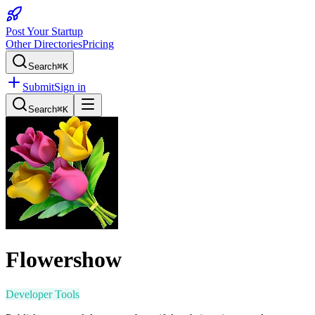
Post Your Startup
Other Directories
Pricing
Search
⌘K
Submit
Sign in
Search
⌘K
Flowershow
Developer Tools