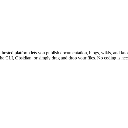
y hosted platform lets you publish documentation, blogs, wikis, and k
he CLI, Obsidian, or simply drag and drop your files. No coding is nece