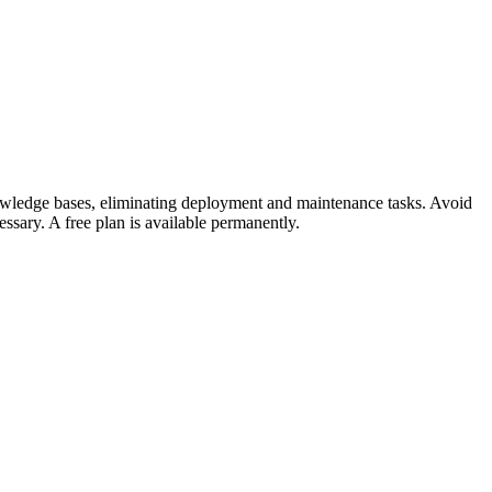
nowledge bases, eliminating deployment and maintenance tasks. Avoid
ssary. A free plan is available permanently.