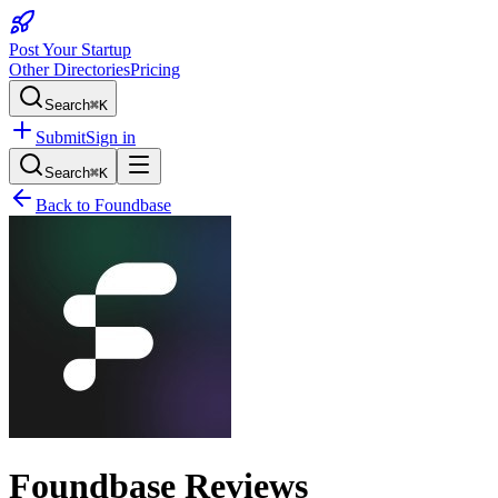
Post Your Startup
Other Directories
Pricing
Search
⌘K
Submit
Sign in
Search
⌘K
Back to
Foundbase
Foundbase
Reviews