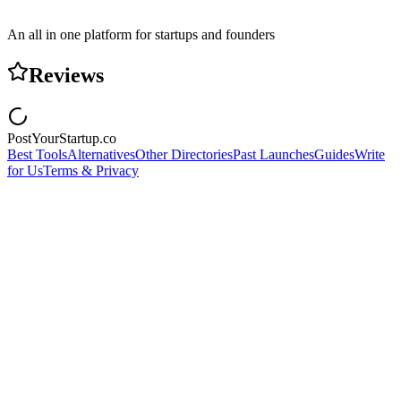
An all in one platform for startups and founders
Reviews
PostYourStartup.co
Best Tools
Alternatives
Other Directories
Past Launches
Guides
Write
for Us
Terms & Privacy