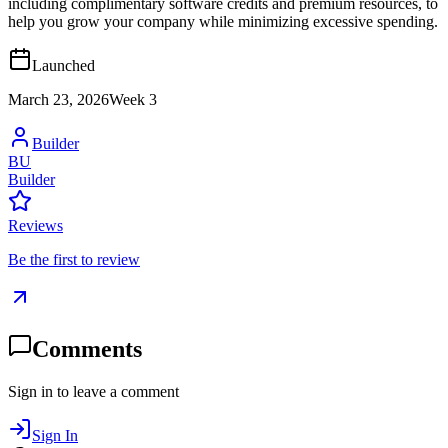
including complimentary software credits and premium resources, to
help you grow your company while minimizing excessive spending.
Launched
March 23, 2026
Week
3
Builder
BU
Builder
Reviews
Be the first to review
Comments
Sign in to leave a comment
Sign In