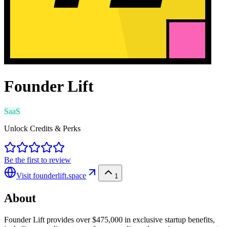
Founder Lift
SaaS
Unlock Credits & Perks
Be the first to review
Visit
founderlift.space
1
About
Founder Lift provides over $475,000 in exclusive startup benefits,