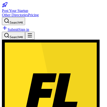
Post Your Startup
Other Directories
Pricing
Search
⌘K
Submit
Sign in
Search
⌘K