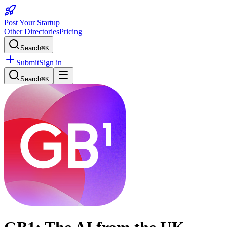
Post Your Startup
Other Directories
Pricing
Search
⌘K
Submit
Sign in
Search
⌘K