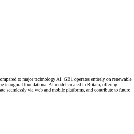
compared to major technology AI, GB1 operates entirely on renewable
the inaugural foundational AI model created in Britain, offering
ate seamlessly via web and mobile platforms, and contribute to future