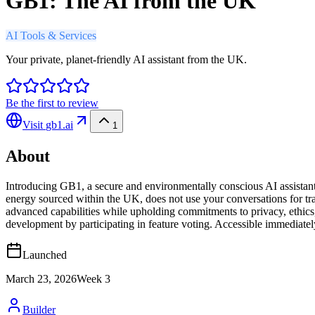
GB1: The AI from the UK
AI Tools & Services
Your private, planet-friendly AI assistant from the UK.
Be the first to review
Visit
gb1.ai
1
About
Introducing GB1, a secure and environmentally conscious AI assista
energy sourced within the UK, does not use your conversations for trai
advanced capabilities while upholding commitments to privacy, ethics,
development by participating in feature voting. Accessible immediate
Launched
March 23, 2026
Week
3
Builder