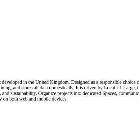
nt developed in the United Kingdom. Designed as a responsible choice 
ning, and stores all data domestically. It is driven by Locai L1 Large, 
 and sustainability. Organize projects into dedicated Spaces, communic
ly on both web and mobile devices.