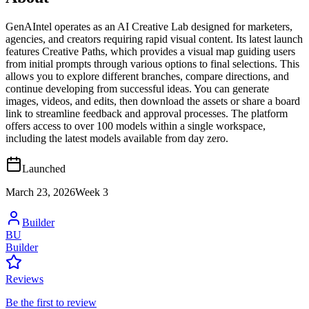
GenAIntel operates as an AI Creative Lab designed for marketers,
agencies, and creators requiring rapid visual content. Its latest launch
features Creative Paths, which provides a visual map guiding users
from initial prompts through various options to final selections. This
allows you to explore different branches, compare directions, and
continue developing from successful ideas. You can generate
images, videos, and edits, then download the assets or share a board
link to streamline feedback and approval processes. The platform
offers access to over 100 models within a single workspace,
including the latest models available from day zero.
Launched
March 23, 2026
Week
3
Builder
BU
Builder
Reviews
Be the first to review