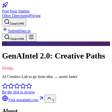
Post Your Startup
Other Directories
Pricing
Search
⌘K
Submit
Sign in
Search
⌘K
G2
GenAIntel 2.0: Creative Paths
Design
AI Creative Lab to go from idea → assets faster
Be the first to review
Visit
genaintel.com
1
About