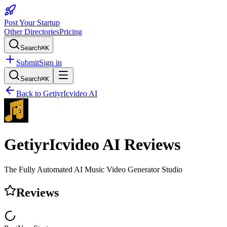
Post Your Startup
Other Directories
Pricing
Search
⌘K
Submit
Sign in
Search
⌘K
Back to
GetiyrIcvideo AI
GetiyrIcvideo AI
Reviews
The Fully Automated AI Music Video Generator Studio
Reviews