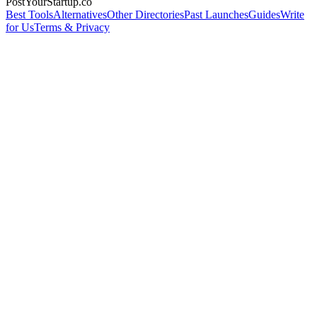
PostYourStartup.co
Best Tools
Alternatives
Other Directories
Past Launches
Guides
Write
for Us
Terms & Privacy