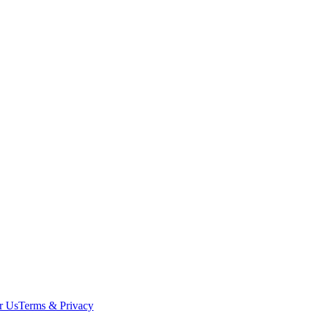
r Us
Terms & Privacy