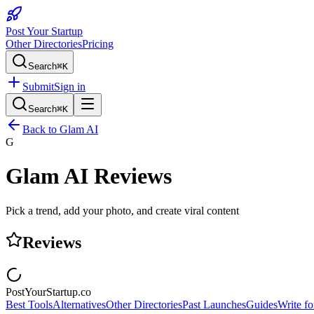
Post Your Startup
Other Directories
Pricing
Search
⌘K
Submit
Sign in
Search
⌘K
Back to
Glam AI
G
Glam AI
Reviews
Pick a trend, add your photo, and create viral content
Reviews
PostYourStartup.co
Best Tools
Alternatives
Other Directories
Past Launches
Guides
Write fo