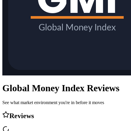
Global Money Index
Reviews
See what market environment you're in before it moves
Reviews