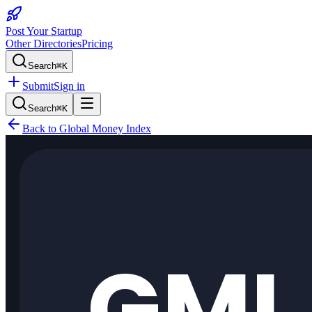
Post Your Startup
Other Directories
Pricing
Search
⌘K
Submit
Sign in
Search
⌘K
Back to
Global Money Index