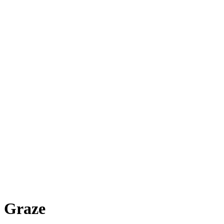
Graze