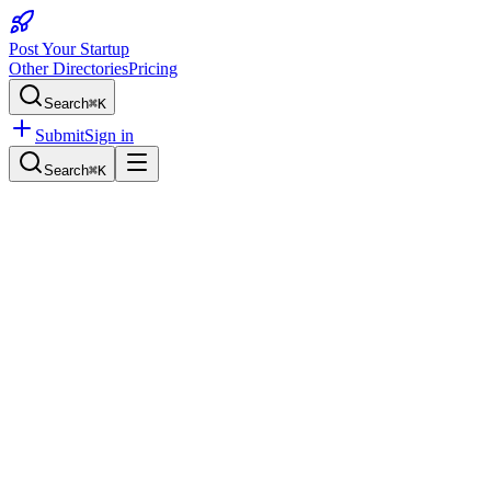
Post Your Startup
Other Directories
Pricing
Search
⌘K
Submit
Sign in
Search
⌘K