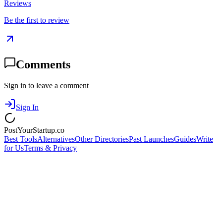
Reviews
Be the first to review
Comments
Sign in to leave a comment
Sign In
PostYourStartup.co
Best Tools
Alternatives
Other Directories
Past Launches
Guides
Write
for Us
Terms & Privacy