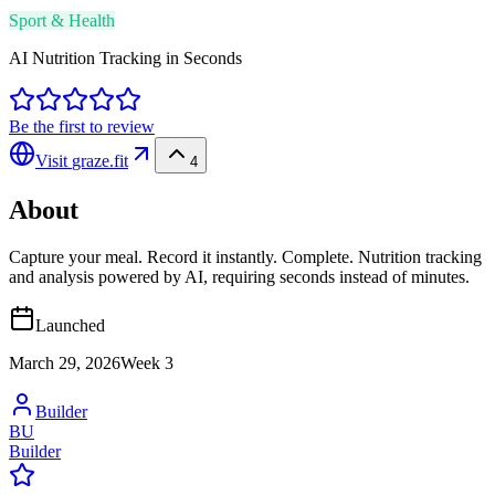
Sport & Health
AI Nutrition Tracking in Seconds
Be the first to review
Visit
graze.fit
4
About
Capture your meal. Record it instantly. Complete. Nutrition tracking
and analysis powered by AI, requiring seconds instead of minutes.
Launched
March 29, 2026
Week
3
Builder
BU
Builder