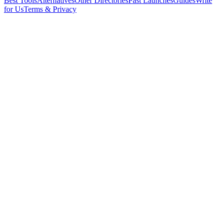
Best Tools
Alternatives
Other Directories
Past Launches
Guides
Write
for Us
Terms & Privacy