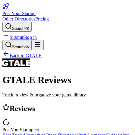
Post Your Startup
Other Directories
Pricing
Search
⌘K
Submit
Sign in
Search
⌘K
Back to
GTALE
GTALE
Reviews
Track, review & organize your game library
Reviews
PostYourStartup.co