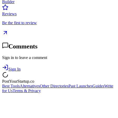
Builder
Reviews
Be the first to review
Comments
Sign in to leave a comment
Sign In
PostYourStartup.co
Best Tools
Alternatives
Other Directories
Past Launches
Guides
Write
for Us
Terms & Privacy