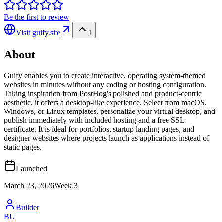
Be the first to review
Visit
guify.site
1
About
Guify enables you to create interactive, operating system-themed
websites in minutes without any coding or hosting configuration.
Taking inspiration from PostHog's polished and product-centric
aesthetic, it offers a desktop-like experience. Select from macOS,
Windows, or Linux templates, personalize your virtual desktop, and
publish immediately with included hosting and a free SSL
certificate. It is ideal for portfolios, startup landing pages, and
designer websites where projects launch as applications instead of
static pages.
Launched
March 23, 2026
Week
3
Builder
BU