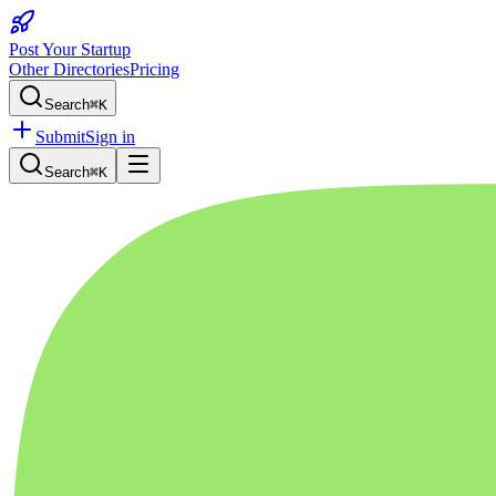
Post Your Startup
Other Directories
Pricing
Search
⌘K
Submit
Sign in
Search
⌘K