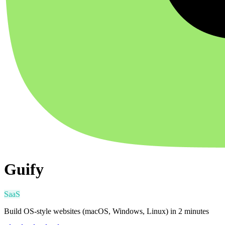
Guify
SaaS
Build OS-style websites (macOS, Windows, Linux) in 2 minutes