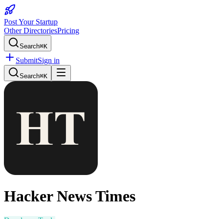
Post Your Startup
Other Directories
Pricing
Search
⌘K
Submit
Sign in
Search
⌘K
Hacker News Times