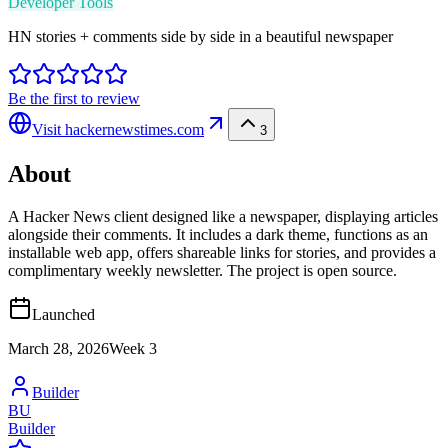
Developer Tools
HN stories + comments side by side in a beautiful newspaper
Be the first to review
Visit
hackernewstimes.com
3
About
A Hacker News client designed like a newspaper, displaying articles
alongside their comments. It includes a dark theme, functions as an
installable web app, offers shareable links for stories, and provides a
complimentary weekly newsletter. The project is open source.
Launched
March 28, 2026
Week
3
Builder
BU
Builder