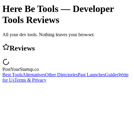
Here Be Tools — Developer
Tools
Reviews
All your dev tools. Nothing leaves your browser.
Reviews
PostYourStartup.co
Best Tools
Alternatives
Other Directories
Past Launches
Guides
Write
for Us
Terms & Privacy