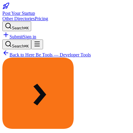
Post Your Startup
Other Directories
Pricing
Search
⌘K
Submit
Sign in
Search
⌘K
Back to
Here Be Tools — Developer Tools