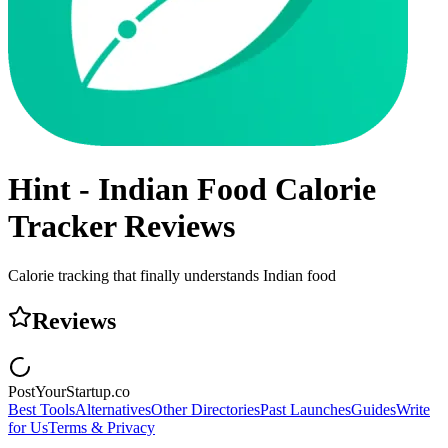
Hint - Indian Food Calorie
Tracker
Reviews
Calorie tracking that finally understands Indian food
Reviews
PostYourStartup.co
Best Tools
Alternatives
Other Directories
Past Launches
Guides
Write
for Us
Terms & Privacy