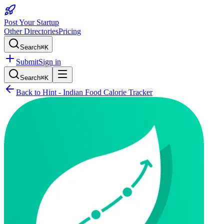
Post Your Startup
Other Directories
Pricing
Search
⌘K
Submit
Sign in
Search
⌘K
Back to
Hint - Indian Food Calorie Tracker